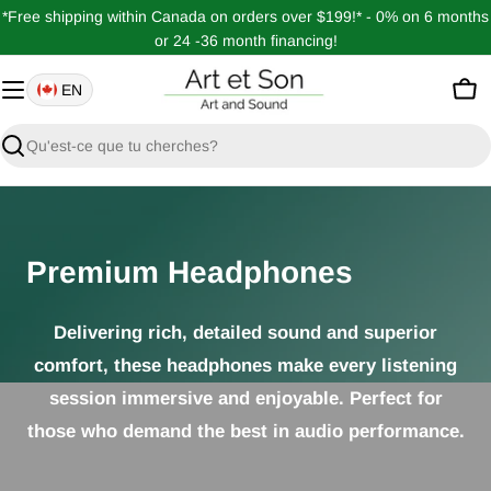
Passer
*Free shipping within Canada on orders over $199!* - 0% on 6 months
au
or 24 -36 month financing!
contenu
EN
Pan
Recherche
Premium Headphones
Delivering rich, detailed sound and superior
comfort, these headphones make every listening
session immersive and enjoyable. Perfect for
those who demand the best in audio performance.