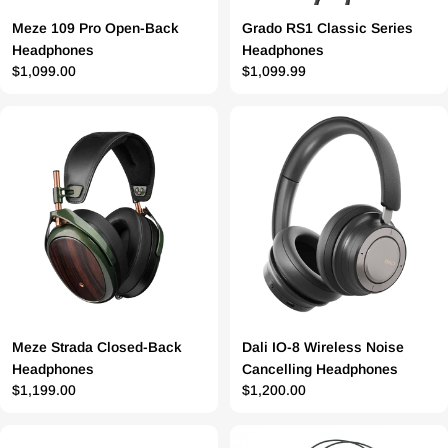
Meze 109 Pro Open-Back
Grado RS1 Classic Series
Headphones
Headphones
Prix
$1,099.00
Prix
$1,099.99
régulier
régulier
Meze Strada Closed-Back
Dali IO-8 Wireless Noise
Headphones
Cancelling Headphones
Prix
$1,199.00
Prix
$1,200.00
régulier
régulier