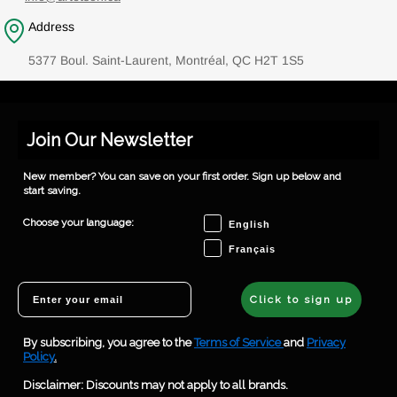
Address
5377 Boul. Saint-Laurent, Montréal, QC H2T 1S5
Join Our Newsletter
New member? You can save on your first order. Sign up below and
start saving.
Choose your language
Choose your language:
English
Français
Email
Click to sign up
By subscribing, you agree to the
Terms of Service
and
Privacy
Policy
.
Disclaimer: Discounts may not apply to all brands.