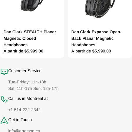
Dan Clark STEALTH Planar
Dan Clark Expanse Open-
Magnetic Closed
Back Planar Magnetic
Headphones
Headphones
Prix
À partir de $5,999.00
Prix
À partir de $5,999.00
régulier
régulier
Customer Service
Tue-Friday: 11h-18h
Sat: 11h-17h Sun: 12h-17h
Call us in Montreal at
+1 514-222-2342
Get in Touch
info@artetson.ca