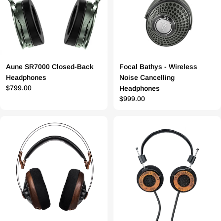
Aune SR7000 Closed-Back
Focal Bathys - Wireless
Headphones
Noise Cancelling
Prix
$799.00
Headphones
Prix
$999.00
régulier
régulier