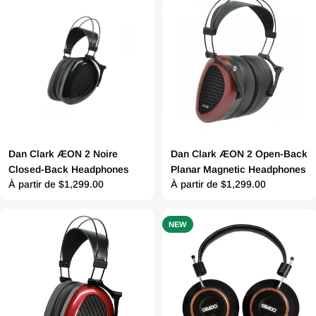
Dan Clark ÆON 2 Noire
Dan Clark ÆON 2 Open-Back
Closed-Back Headphones
Planar Magnetic Headphones
Prix
À partir de $1,299.00
Prix
À partir de $1,299.00
régulier
régulier
NEW