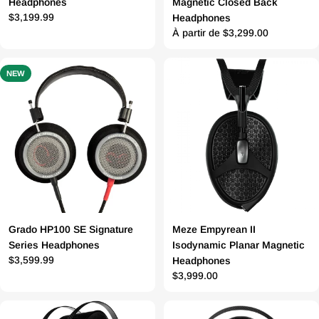
Headphones
Magnetic Closed Back
Prix
$3,199.99
Headphones
Prix
À partir de $3,299.00
régulier
régulier
NEW
Grado HP100 SE Signature
Meze Empyrean II
Series Headphones
Isodynamic Planar Magnetic
Prix
$3,599.99
Headphones
Prix
$3,999.00
régulier
régulier