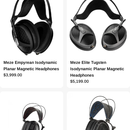
Meze Empyrean Isodynamic
Meze Elite Tugsten
Planar Magnetic Headphones
Isodynamic Planar Magnetic
Prix
$3,999.00
Headphones
Prix
$5,199.00
régulier
régulier