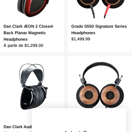
Dan Clark ÆON 2 Closed-
Grado S550 Signature Series
Back Planar Magnetic
Headphones
Prix
$1,499.99
Headphones
Prix
À partir de $1,299.00
régulier
régulier
Dan Clark Audio Noire X
Grado GS1000 Classic