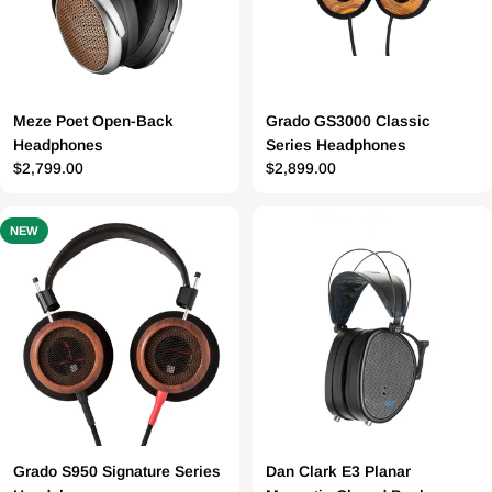
Meze Poet Open-Back
Grado GS3000 Classic
Headphones
Series Headphones
Prix
$2,799.00
Prix
$2,899.00
régulier
régulier
NEW
Grado S950 Signature Series
Dan Clark E3 Planar