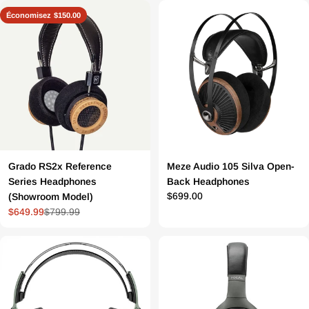
régulier
de
régulier
Économisez
$150.00
vente
Grado RS2x Reference
Meze Audio 105 Silva Open-
Series Headphones
Back Headphones
Prix
$699.00
(Showroom Model)
$649.99
$799.99
Prix
Prix
régulier
de
régulier
vente