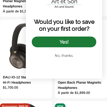
Planar Magnetic Closed Back
Series Headphones
Prix
$1,699.00
Headphones
Prix
À partir de $1,599.00
régulier
Would you like to save
régulier
on your first order?
Yes!
No, thanks.
DALI IO-12 State-of-the-art
Dan Clark Audio Noire XO
Hi-Fi Headphones
Open Back Planar Magnetic
Prix
$1,700.00
Headphones
Prix
À partir de $1,899.00
régulier
régulier
Économisez
$500.00
NEW