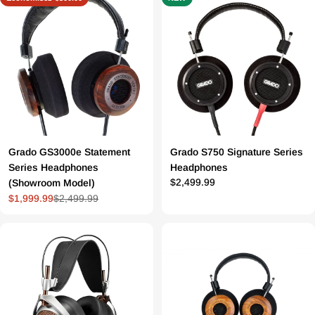
Grado GS3000e Statement
Grado S750 Signature Series
Series Headphones
Headphones
Prix
$2,499.99
(Showroom Model)
$1,999.99
$2,499.99
Prix
Prix
régulier
de
régulier
vente