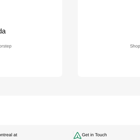
da
orstep
Shop
ontreal at
Get in Touch