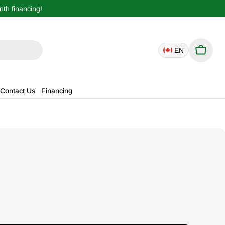
th financing!
EN
Cart
Contact Us
Financing