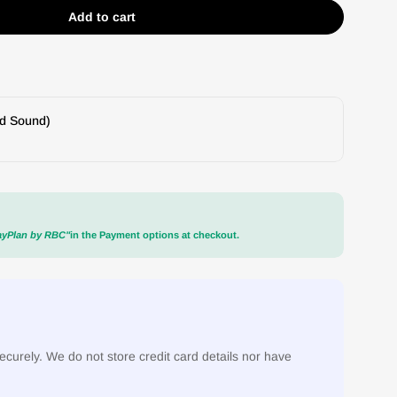
Add to cart
g E2 Stylus
 Goldring E2 Stylus
nd Sound)
ayPlan by RBC"
in the Payment options at checkout.
curely. We do not store credit card details nor have