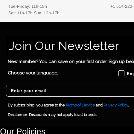
Tue-Friday: 11h-18h
+1 514-222
Sat: 11h-17h Sun: 12h-17h
Join Our Newsletter
New member? You can save on your first order. Sign up belo
Choose
Choose your language:
Eng
Email
By subscribing, you agree to the
Terms of Service
and
Privacy Policy
.
Disclaimer: Discounts may not apply to all brands.
Our Policies