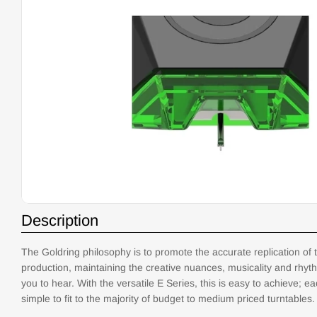
Open media 0 in modal
Description
The Goldring philosophy is to promote the accurate replication of t
production, maintaining the creative nuances, musicality and rhyth
you to hear. With the versatile E Series, this is easy to achieve; e
simple to fit to the majority of budget to medium priced turntables.