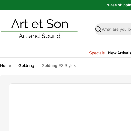
Skip
*Free shippi
to
content
Search
Specials
New Arrival
Home
Goldring
Goldring E2 Stylus