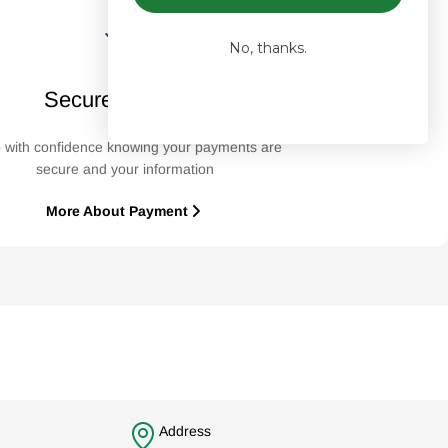
No, thanks.
Secure Payment
 with confidence knowing your payments are
secure and your information
More About Payment
Address