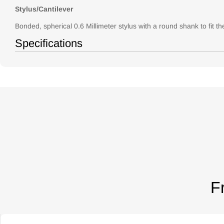
Stylus/Cantilever
Bonded, spherical 0.6 Millimeter stylus with a round shank to fit th
Specifications
F