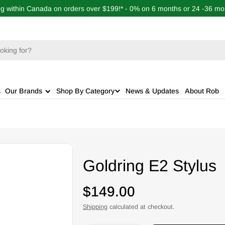
ng within Canada on orders over $199!* - 0% on 6 months or 24 -36 mon
s
Our Brands
Shop By Category
News & Updates
About Rob
Goldring E2 Stylus
Regular
$149.00
price
Shipping
calculated at checkout.