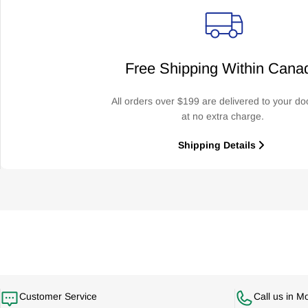
Free Shipping Within Cana
All orders over $199 are delivered to your do
at no extra charge.
Shipping Details
Customer Service
Call us in M