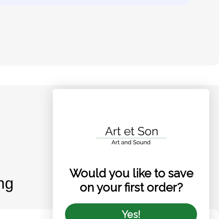
Would you like to save
ng
on your first order?
Yes!