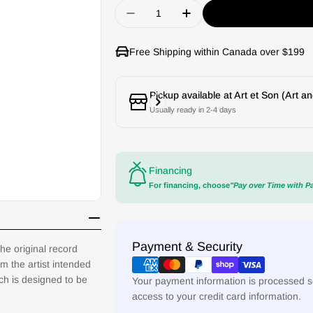
Quantity
Decrease quantity for Goldrin
Increase quantity for
Free Shipping within Canada over $199
Pickup available at
Art et Son (Art a
Usually ready in 2-4 days
Financing
For financing, choose
"Pay over Time with P
Payment
Payment & Security
he original record
methods
m the artist intended
ach is designed to be
Your payment information is processed se
access to your credit card information.