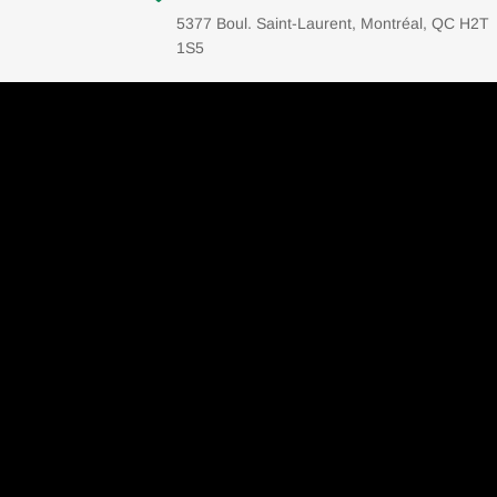
5377 Boul. Saint-Laurent, Montréal, QC H2T
1S5