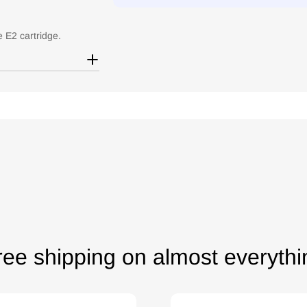
e E2 cartridge.
ree shipping on almost everythi