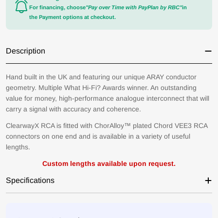
For financing, choose
"Pay over Time with PayPlan by RBC"
in
the Payment options at checkout.
Description
Hand built in the UK and featuring our unique ARAY conductor
geometry. Multiple What Hi-Fi? Awards winner. An outstanding
value for money, high-performance analogue interconnect that will
carry a signal with accuracy and coherence.
ClearwayX RCA is fitted with ChorAlloy™ plated Chord VEE3 RCA
connectors on one end and is available in a variety of useful
lengths.
Would you like to save
Custom lengths available upon request.
on your first order?
Specifications
Yes!