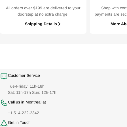
All orders over $199 are delivered to your
Shop with con
doorstep at no extra charge.
payments are sec
Shipping Details
More Ab
Customer Service
Tue-Friday: 11h-18h
Sat: 11h-17h Sun: 12h-17h
Call us in Montreal at
+1 514-222-2342
Get in Touch