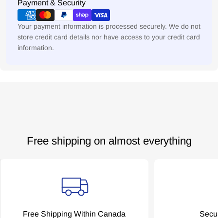
Payment
Payment & Security
No, thanks.
methods
Your payment information is processed securely. We do not
store credit card details nor have access to your credit card
information.
Free shipping on almost everything
Free Shipping Within Canada
Secu