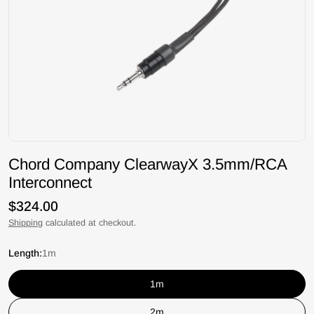
Chord Company ClearwayX 3.5mm/RCA
Interconnect
Regular
$324.00
price
Shipping
calculated at checkout.
Length:
1m
1m
2m