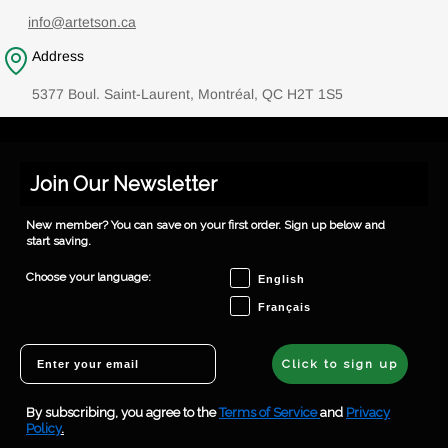
info@artetson.ca
Address
5377 Boul. Saint-Laurent, Montréal, QC H2T 1S5
Join Our Newsletter
New member? You can save on your first order. Sign up below and
start saving.
Choose your language
Choose your language:
English
Français
Email
Click to sign up
By subscribing, you agree to the
Terms of Service
and
Privacy
Policy
.