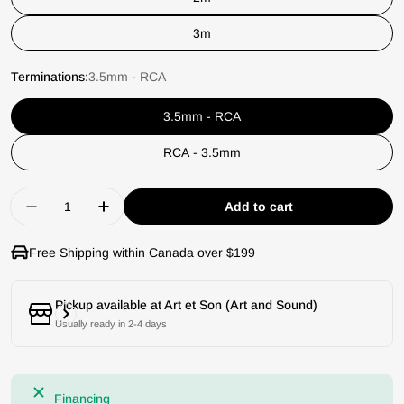
3m
Terminations:
3.5mm - RCA
3.5mm - RCA
RCA - 3.5mm
Quantity
Add to cart
Decrease quantity for Chord Company Clearwa
Increase quantity for Chord Company
Free Shipping within Canada over $199
Pickup available at
Art et Son (Art and Sound)
Usually ready in 2-4 days
Financing