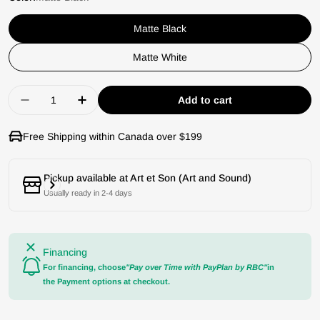
Matte Black
Matte White
Quantity
Add to cart
Decrease quantity for Kanto TUK Powered Speak
Increase quantity for Kanto TUK Power
Free Shipping within Canada over $199
Pickup available at
Art et Son (Art and Sound)
Usually ready in 2-4 days
Financing
For financing, choose
"Pay over Time with PayPlan by RBC"
in
the Payment options at checkout.