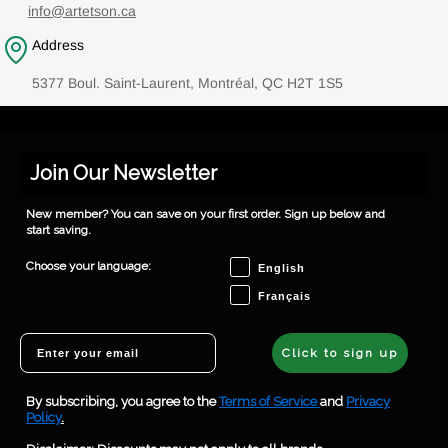
info@artetson.ca
Address
5377 Boul. Saint-Laurent, Montréal, QC H2T 1S5
Join Our Newsletter
New member? You can save on your first order. Sign up below and
start saving.
Choose your language
Choose your language:
English
Français
Email
Click to sign up
By subscribing, you agree to the
Terms of Service
and
Privacy
Policy
.