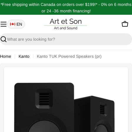
Skip
*Free shipping within Canada on orders over $199!* - 0% on 6 months
to
or 24 -36 month financing!
content
EN
Car
Search
Home
Kanto
Kanto TUK Powered Speakers (pr)
Open media 1 in modal