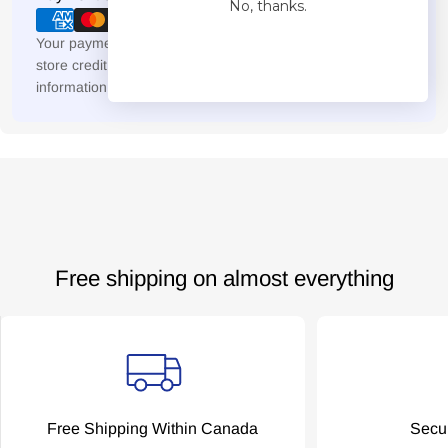
No, thanks.
methods
Your payment information is processed securely. We do not
store credit card details nor have access to your credit card
information.
Free shipping on almost everything
Free Shipping Within Canada
Secu