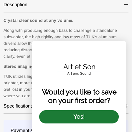
Description
Crystal clear sound at any volume.
Along with producing enough bass to challenge a standalone
subwoofer, the high rigidity and low mass of TUK’s aluminum
drivers allow them to operate at optimal efficiency while greatly
reducing distortion. Experience a whole new level of depth and
clarity, even at higher volumes.
Stereo imaging like no other.
TUK utilizes high-performance AMT tweeters that not only deliver
brighter, more accurate highs, but offer a remarkable soundstage.
Get lost in your favorite songs and soundtracks, regardless of
Would you like to save
where you are in the room.
on your first order?
Specifications
Yes!
Payment
Payment & Security