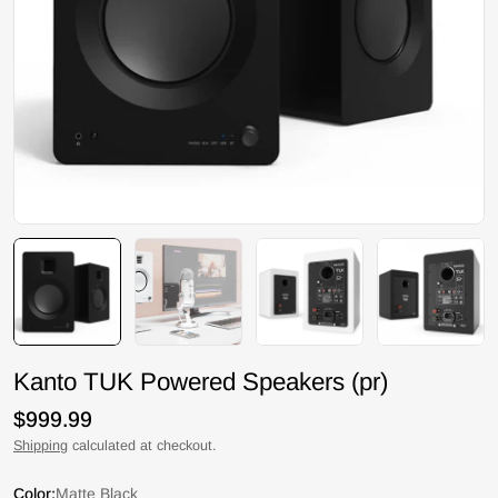
Kanto TUK Powered Speakers (pr)
Regular
$999.99
price
Shipping
calculated at checkout.
Color:
Matte Black