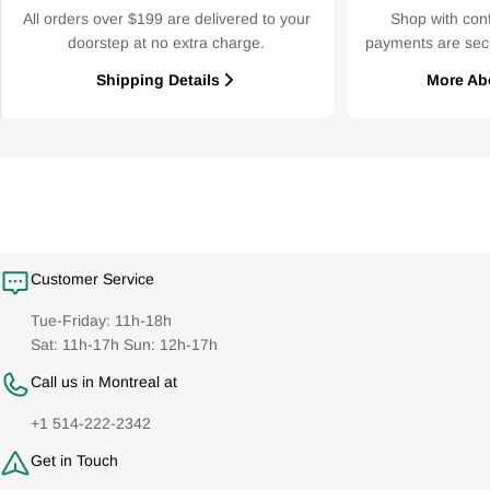
All orders over $199 are delivered to your
Shop with con
doorstep at no extra charge.
payments are sec
Shipping Details
More Ab
Customer Service
Tue-Friday: 11h-18h
Sat: 11h-17h Sun: 12h-17h
Call us in Montreal at
+1 514-222-2342
Get in Touch