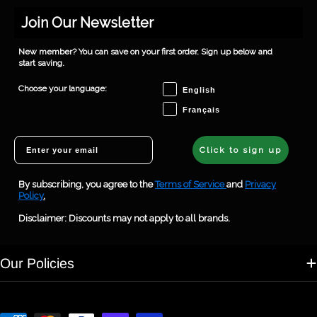
Join Our Newsletter
New member? You can save on your first order. Sign up below and
start saving.
Choose your language
Choose your language:
English
Français
Email
Click to sign up
By subscribing, you agree to the
Terms of Service
and
Privacy
Policy
.
Disclaimer: Discounts may not apply to all brands.
Our Policies