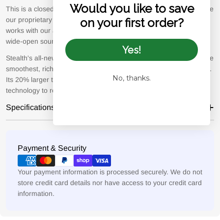
Would you like to save
This is a closed-back headphone that delivers great isolation, while
our proprietary Acoustic Metamaterial Tuning System (AMTS)
on your first order?
works with our all-new 4th generation driver to create a huge,
wide-open soundstage.
Yes!
Stealth's all-new 4th generation planar-magnetic driver delivers the
smoothest, richest, and most detailed experience we could create.
No, thanks.
Its 20% larger than the E2 driver and uses our patented v-Planar
technology to reduce THD and improve low frequency extension.
Specifications
Payment
Payment & Security
methods
Your payment information is processed securely. We do not
store credit card details nor have access to your credit card
information.