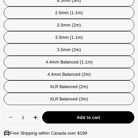
6.3mm (3m)
2.5mm (1.1m)
2.5mm (2m)
3.5mm (1.1m)
3.5mm (2m)
4.4mm Balanced (1.1m)
4.4mm Balanced (2m)
XLR Balanced (2m)
XLR Balanced (3m)
Quantity
Add to cart
Decrease quantity for Dan Clark STEALTH Plan
Increase quantity for Dan Clark STEA
Free Shipping within Canada over $199