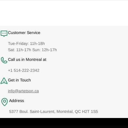
Customer Service
Tue-Friday: 11h-18h
Sat: 11h-17h Sun: 12h-17h
Call us in Montreal at
+1 514-222-2342
Get in Touch
info@artetson.ca
Address
5377 Boul. Saint-Laurent, Montréal, QC H2T 1S5