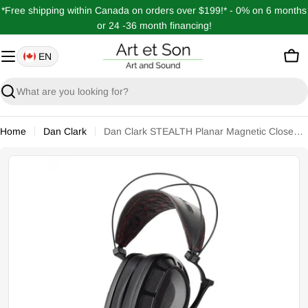
Skip
*Free shipping within Canada on orders over $199!* - 0% on 6 months
to
or 24 -36 month financing!
content
EN
Car
Search
Home
Dan Clark
Dan Clark STEALTH Planar Magnetic Closed Headphones
Open media 0 in modal