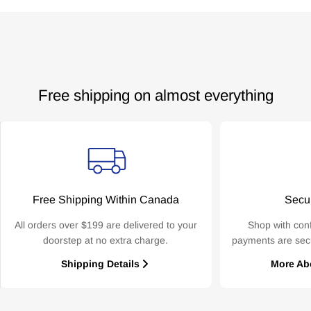
Free shipping on almost everything
Free Shipping Within Canada
Secu
All orders over $199 are delivered to your
Shop with con
doorstep at no extra charge.
payments are sec
Shipping Details
More Ab