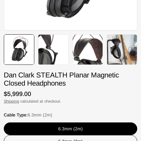
Dan Clark STEALTH Planar Magnetic
Closed Headphones
Regular
$5,999.00
price
Shipping
calculated at checkout.
Cable Type:
6.3mm (2m)
6.3mm (2m)