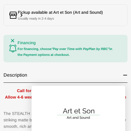
Pickup available at
Art et Son (Art and Sound)
Usually ready in 2-4 days
Financing
For financing, choose
"Pay over Time with PayPlan by RBC"
in
the Payment options at checkout.
Description
Call for availability / Appeler pour la disponibilité
Allow 4-6 weeks for delivery / Prévoir un délai de livraison de
4-6 semaines
The STEALTH is Dan Clark Audio’s flagship headphone, and its
striking matte black and red design offers a teaser of its stunningly
smooth, rich and spacious sound.